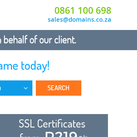
0861 100 698
sales@domains.co.za
ehalf of our client.
ame today!
SEARCH
a
SSL Certificates
R219