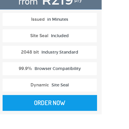
from
p/y
Issued
in Minutes
Site Seal
Included
2048 bit
Industry Standard
99.9%
Browser Compatibility
Dynamic
Site Seal
ORDER NOW