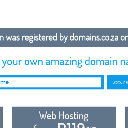
 was registered by domains.co.za on b
r your own amazing domain n
.co.z
Web Hosting
R119