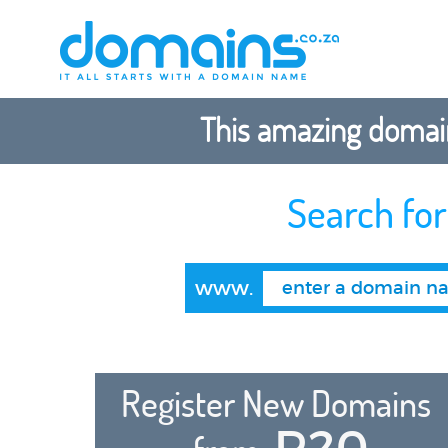
This amazing domain
Search fo
www.
Register New Domains
R20