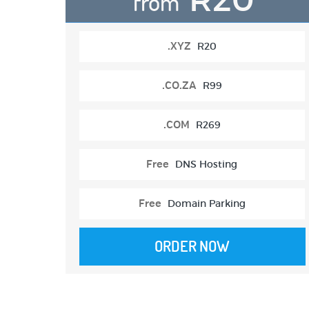
from
.XYZ
R20
.CO.ZA
R99
.COM
R269
Free
DNS Hosting
Free
Domain Parking
ORDER NOW