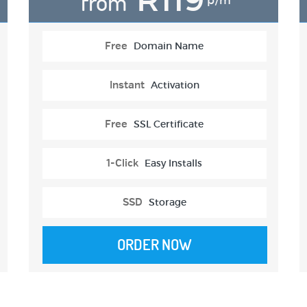
from
p/m
Free
Domain Name
Instant
Activation
Free
SSL Certificate
1-Click
Easy Installs
SSD
Storage
ORDER NOW